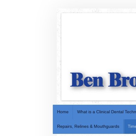
Home
What is a Clinical Dental Tech
Repairs, Relines & Mouthguards
Tim