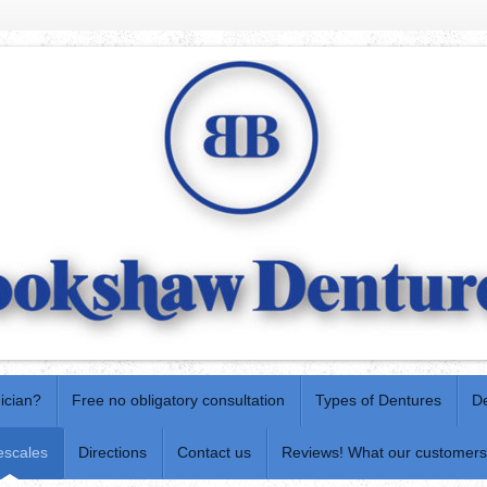
nician?
Free no obligatory consultation
Types of Dentures
De
escales
Directions
Contact us
Reviews! What our customers