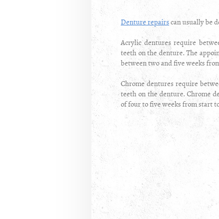
Denture repairs
can usually be d
Acrylic dentures require betw
teeth on the denture. The appoin
between two and five weeks from 
Chrome dentures require betwee
teeth on the denture. Chrome den
of four to five weeks from start t