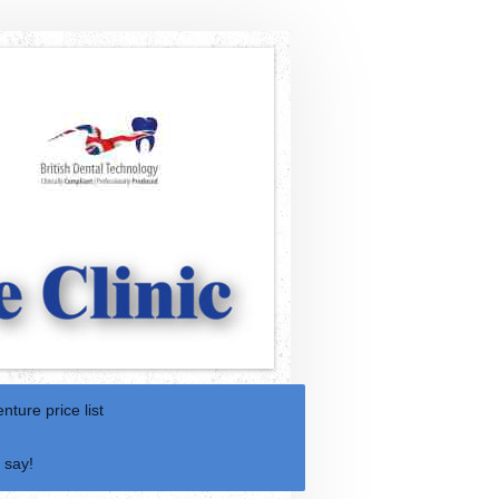
nture price list
 say!