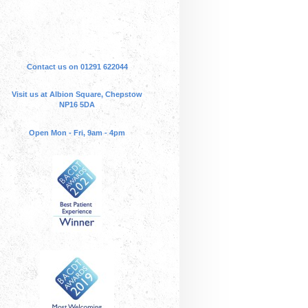
Contact us on 01291 622044
Visit us at Albion Square, Chepstow
NP16 5DA
Open Mon - Fri, 9am - 4pm