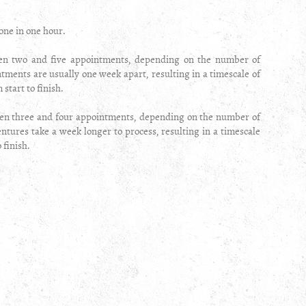
one in one hour.
een two and five appointments, depending on the number of
tments are usually one week apart, resulting in a timescale of
start to finish.
n three and four appointments, depending on the number of
tures take a week longer to process, resulting in a timescale
o finish.