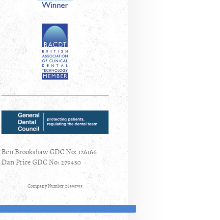
Ben Brookshaw GDC No: 126166
Dan Price GDC No: 279430
Company Number 08395795